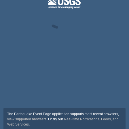
The Earthquake Event Page application supports most recent browsers,
view supported browsers
. Or, try our
Real-time Notifications, Feeds, and
Web Services
.