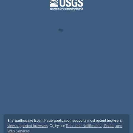
The Earthquake Event Page application supports most recent browsers,
view supported browsers
. Or, try our
Real-time Notifications, Feeds, and
Web Services
.