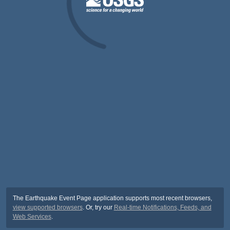
The Earthquake Event Page application supports most recent browsers,
view supported browsers
. Or, try our
Real-time Notifications, Feeds, and
Web Services
.