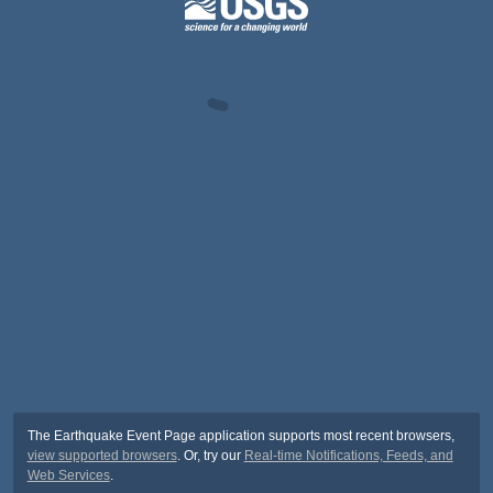
The Earthquake Event Page application supports most recent browsers,
view supported browsers
. Or, try our
Real-time Notifications, Feeds, and
Web Services
.