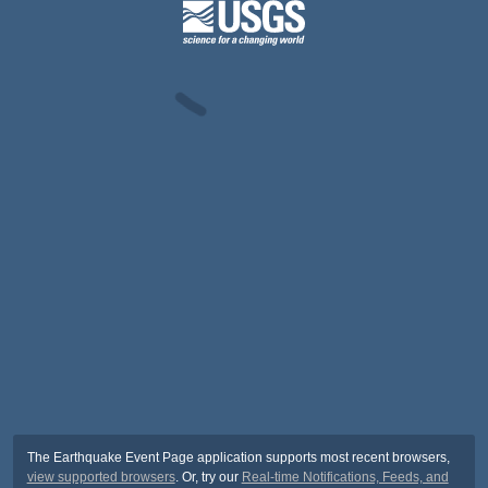
The Earthquake Event Page application supports most recent browsers,
view supported browsers
. Or, try our
Real-time Notifications, Feeds, and