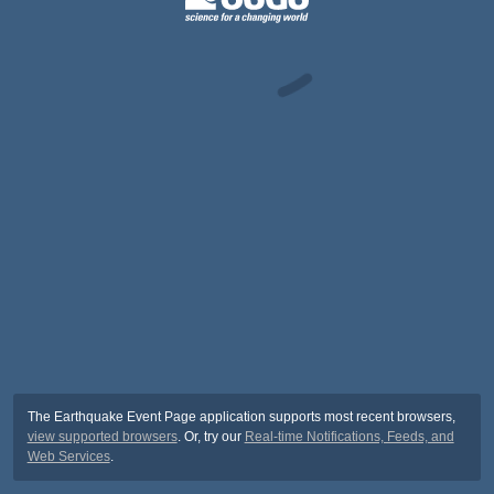
The Earthquake Event Page application supports most recent browsers,
view supported browsers
. Or, try our
Real-time Notifications, Feeds, and
Web Services
.