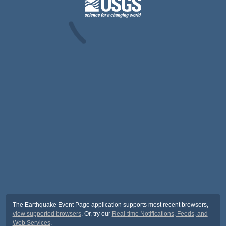
The Earthquake Event Page application supports most recent browsers,
view supported browsers
. Or, try our
Real-time Notifications, Feeds, and
Web Services
.