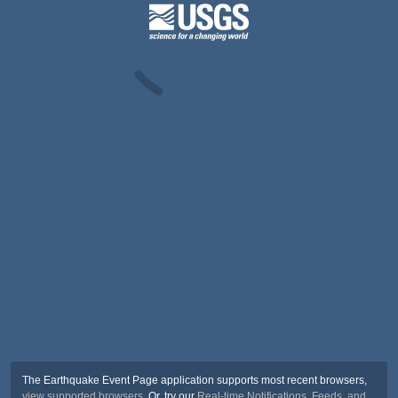
The Earthquake Event Page application supports most recent browsers,
view supported browsers
. Or, try our
Real-time Notifications, Feeds, and