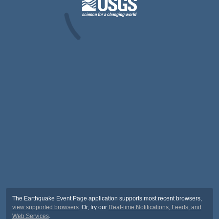
The Earthquake Event Page application supports most recent browsers,
view supported browsers
. Or, try our
Real-time Notifications, Feeds, and
Web Services
.