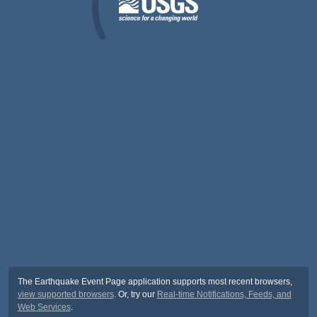
The Earthquake Event Page application supports most recent browsers,
view supported browsers
. Or, try our
Real-time Notifications, Feeds, and
Web Services
.