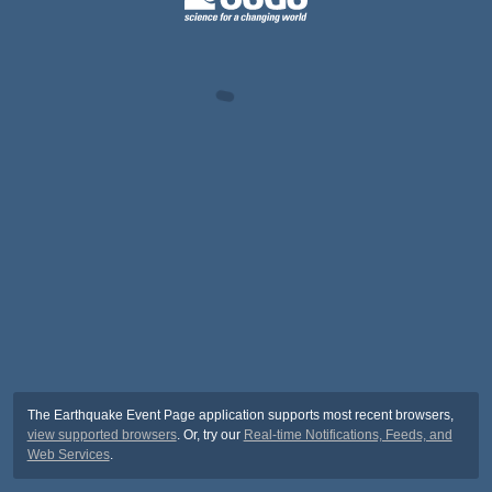
The Earthquake Event Page application supports most recent browsers,
view supported browsers
. Or, try our
Real-time Notifications, Feeds, and
Web Services
.