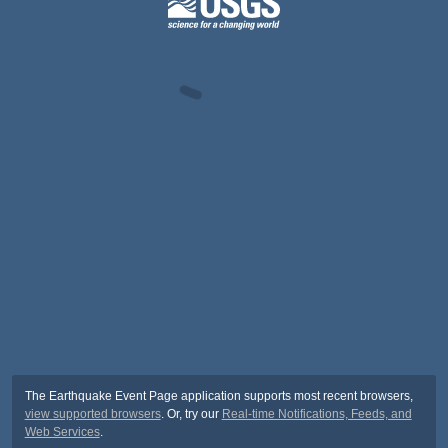
The Earthquake Event Page application supports most recent browsers,
view supported browsers
. Or, try our
Real-time Notifications, Feeds, and
Web Services
.