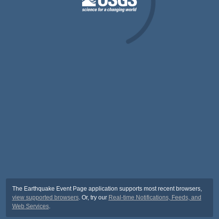
The Earthquake Event Page application supports most recent browsers,
view supported browsers
. Or, try our
Real-time Notifications, Feeds, and
Web Services
.