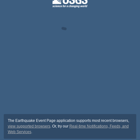
The Earthquake Event Page application supports most recent browsers,
view supported browsers
. Or, try our
Real-time Notifications, Feeds, and
Web Services
.