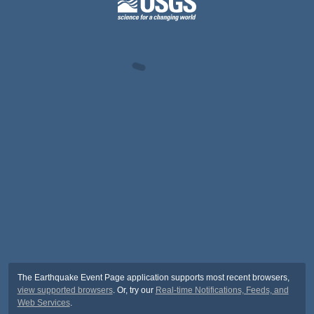
The Earthquake Event Page application supports most recent browsers,
view supported browsers
. Or, try our
Real-time Notifications, Feeds, and
Web Services
.