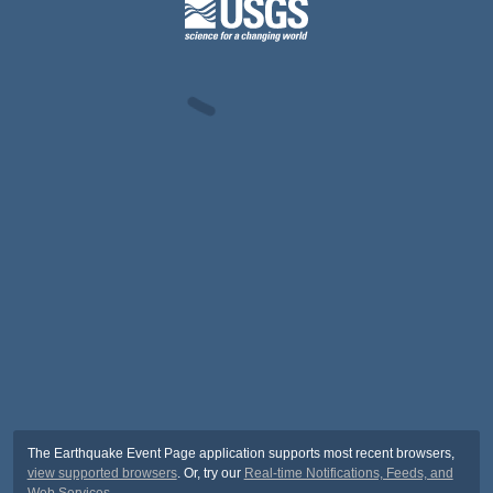
The Earthquake Event Page application supports most recent browsers,
view supported browsers
. Or, try our
Real-time Notifications, Feeds, and