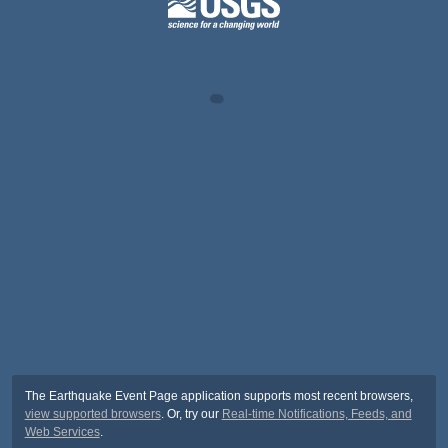
The Earthquake Event Page application supports most recent browsers,
view supported browsers
. Or, try our
Real-time Notifications, Feeds, and
Web Services
.