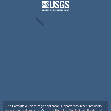
The Earthquake Event Page application supports most recent browsers,
view supported browsers
. Or, try our
Real-time Notifications, Feeds, and