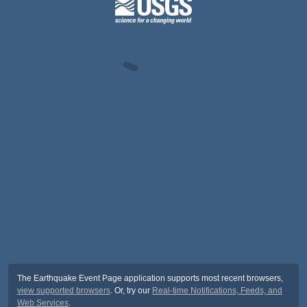
The Earthquake Event Page application supports most recent browsers,
view supported browsers
. Or, try our
Real-time Notifications, Feeds, and
Web Services
.