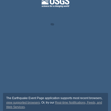
The Earthquake Event Page application supports most recent browsers,
view supported browsers
. Or, try our
Real-time Notifications, Feeds, and
Web Services
.