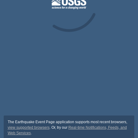
The Earthquake Event Page application supports most recent browsers,
view supported browsers
. Or, try our
Real-time Notifications, Feeds, and
Web Services
.