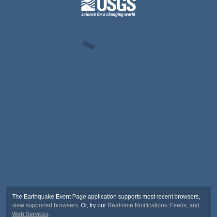
The Earthquake Event Page application supports most recent browsers,
view supported browsers
. Or, try our
Real-time Notifications, Feeds, and
Web Services
.