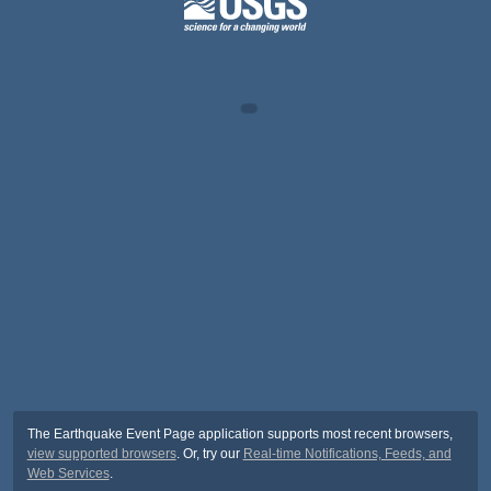
The Earthquake Event Page application supports most recent browsers,
view supported browsers
. Or, try our
Real-time Notifications, Feeds, and
Web Services
.