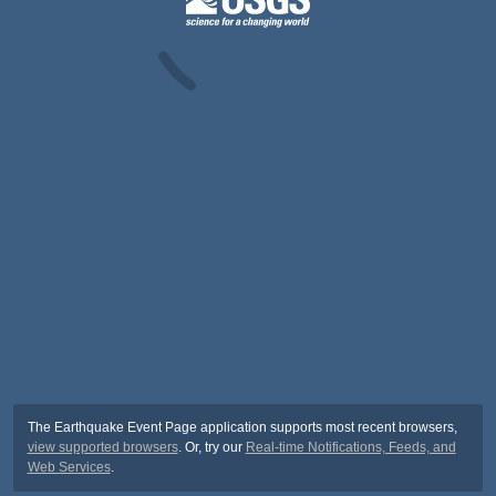
The Earthquake Event Page application supports most recent browsers,
view supported browsers
. Or, try our
Real-time Notifications, Feeds, and
Web Services
.