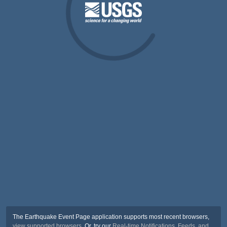
The Earthquake Event Page application supports most recent browsers,
view supported browsers
. Or, try our
Real-time Notifications, Feeds, and