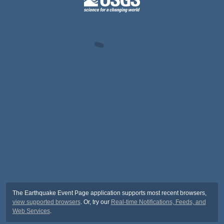
The Earthquake Event Page application supports most recent browsers,
view supported browsers
. Or, try our
Real-time Notifications, Feeds, and
Web Services
.