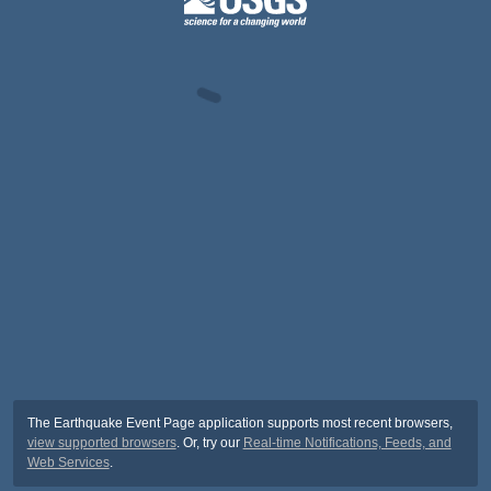
The Earthquake Event Page application supports most recent browsers,
view supported browsers
. Or, try our
Real-time Notifications, Feeds, and
Web Services
.