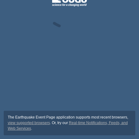
The Earthquake Event Page application supports most recent browsers,
view supported browsers
. Or, try our
Real-time Notifications, Feeds, and
Web Services
.