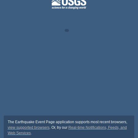
The Earthquake Event Page application supports most recent browsers,
view supported browsers
. Or, try our
Real-time Notifications, Feeds, and
Web Services
.