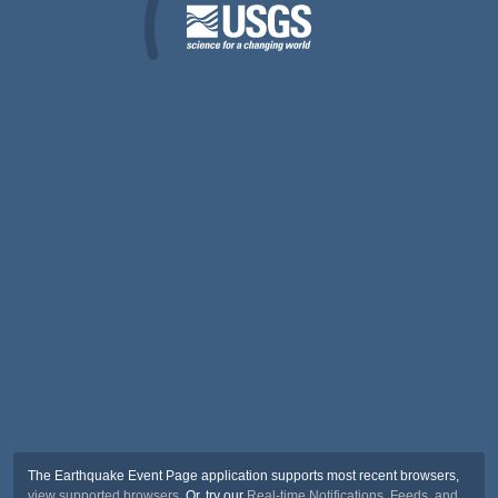
The Earthquake Event Page application supports most recent browsers,
view supported browsers
. Or, try our
Real-time Notifications, Feeds, and