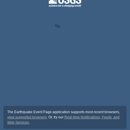
The Earthquake Event Page application supports most recent browsers,
view supported browsers
. Or, try our
Real-time Notifications, Feeds, and
Web Services
.