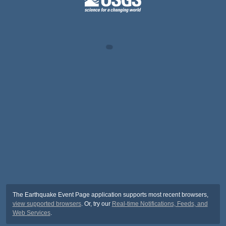
The Earthquake Event Page application supports most recent browsers,
view supported browsers
. Or, try our
Real-time Notifications, Feeds, and
Web Services
.