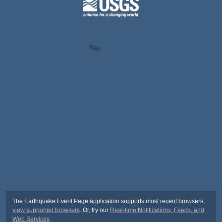
The Earthquake Event Page application supports most recent browsers,
view supported browsers
. Or, try our
Real-time Notifications, Feeds, and
Web Services
.