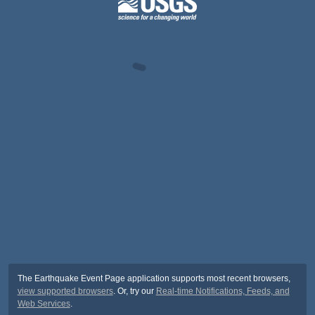
The Earthquake Event Page application supports most recent browsers,
view supported browsers
. Or, try our
Real-time Notifications, Feeds, and
Web Services
.