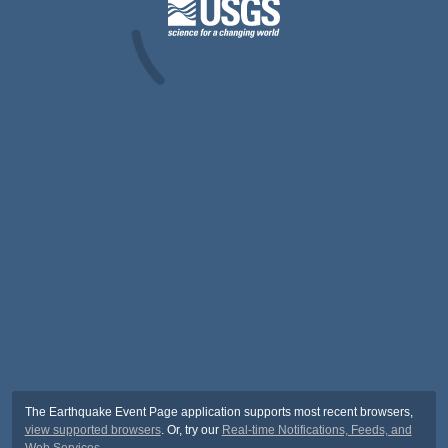
The Earthquake Event Page application supports most recent browsers,
view supported browsers
. Or, try our
Real-time Notifications, Feeds, and