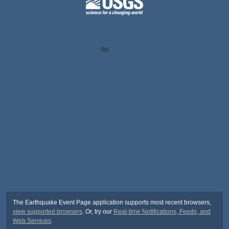
The Earthquake Event Page application supports most recent browsers,
view supported browsers
. Or, try our
Real-time Notifications, Feeds, and
Web Services
.