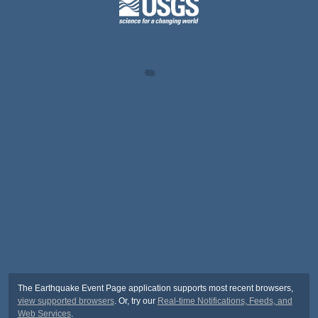
The Earthquake Event Page application supports most recent browsers,
view supported browsers
. Or, try our
Real-time Notifications, Feeds, and
Web Services
.