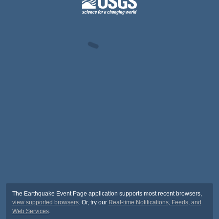
The Earthquake Event Page application supports most recent browsers,
view supported browsers
. Or, try our
Real-time Notifications, Feeds, and
Web Services
.