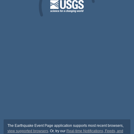
The Earthquake Event Page application supports most recent browsers,
view supported browsers
. Or, try our
Real-time Notifications, Feeds, and