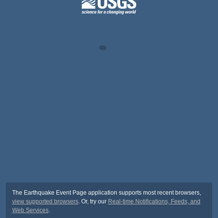
The Earthquake Event Page application supports most recent browsers,
view supported browsers
. Or, try our
Real-time Notifications, Feeds, and
Web Services
.