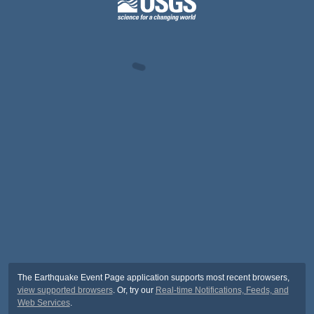
The Earthquake Event Page application supports most recent browsers,
view supported browsers
. Or, try our
Real-time Notifications, Feeds, and
Web Services
.