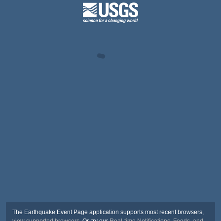
The Earthquake Event Page application supports most recent browsers,