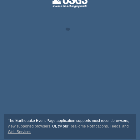
The Earthquake Event Page application supports most recent browsers,
view supported browsers
. Or, try our
Real-time Notifications, Feeds, and
Web Services
.