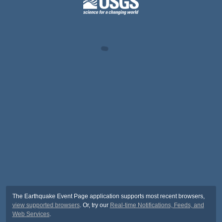
The Earthquake Event Page application supports most recent browsers,
view supported browsers
. Or, try our
Real-time Notifications, Feeds, and
Web Services
.