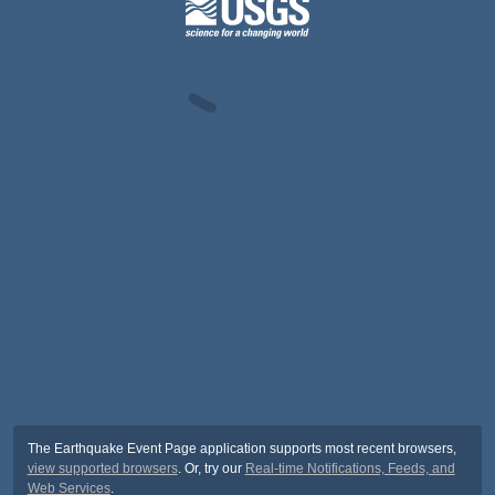
The Earthquake Event Page application supports most recent browsers,
view supported browsers
. Or, try our
Real-time Notifications, Feeds, and
Web Services
.