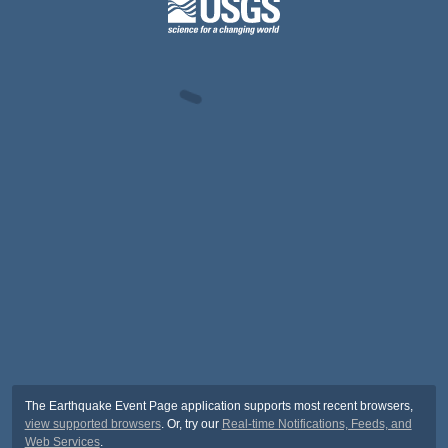
The Earthquake Event Page application supports most recent browsers,
view supported browsers
. Or, try our
Real-time Notifications, Feeds, and
Web Services
.