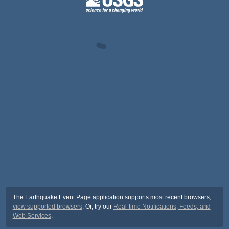
The Earthquake Event Page application supports most recent browsers,
view supported browsers
. Or, try our
Real-time Notifications, Feeds, and
Web Services
.