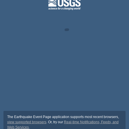
The Earthquake Event Page application supports most recent browsers,
view supported browsers
. Or, try our
Real-time Notifications, Feeds, and
Web Services
.