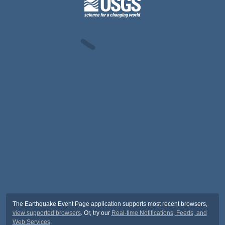
The Earthquake Event Page application supports most recent browsers,
view supported browsers
. Or, try our
Real-time Notifications, Feeds, and
Web Services
.