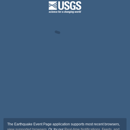
The Earthquake Event Page application supports most recent browsers,
view supported browsers
. Or, try our
Real-time Notifications, Feeds, and